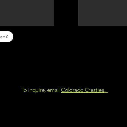
sted?
I will keep adding photos as they grow.
ir safety, they will be available to ship when they r
o that, they can be picked up in person, anywhere a
between Trinidad and Colorado Springs.
.
To inquire, email
Colorado Cresties