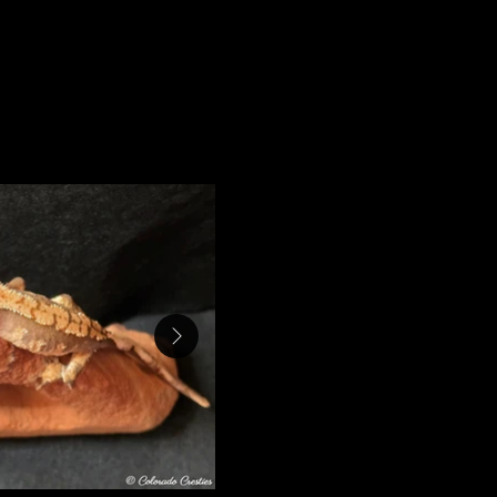
bating for 85 days.
Four $200