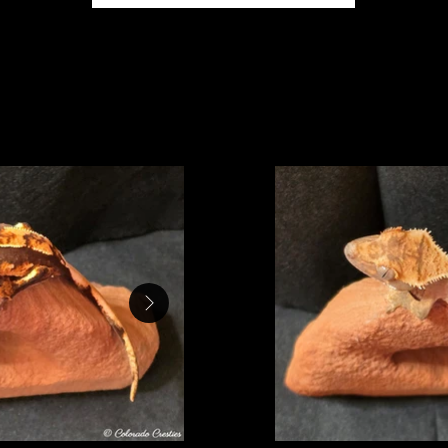
ey's second clutch hatched on 9/30/2025, after incu
- hold back
Baby 