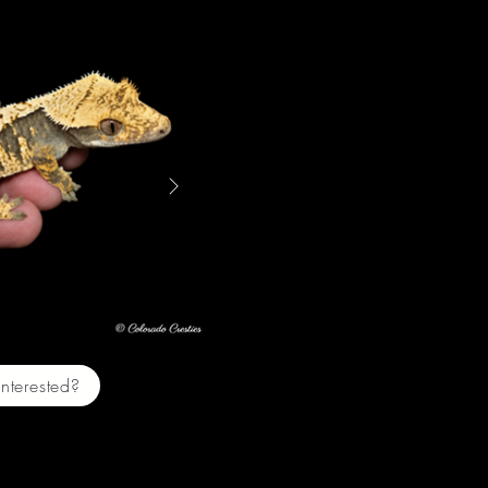
Two $200
Interested?