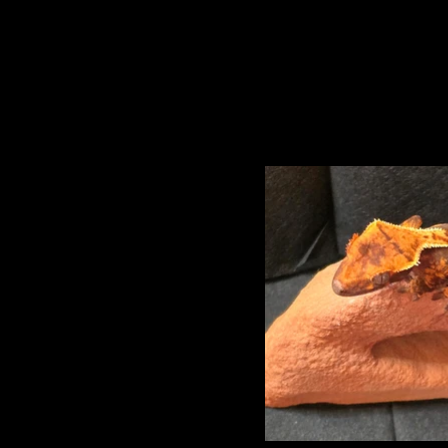
Princeton and Torr
Baby Three 