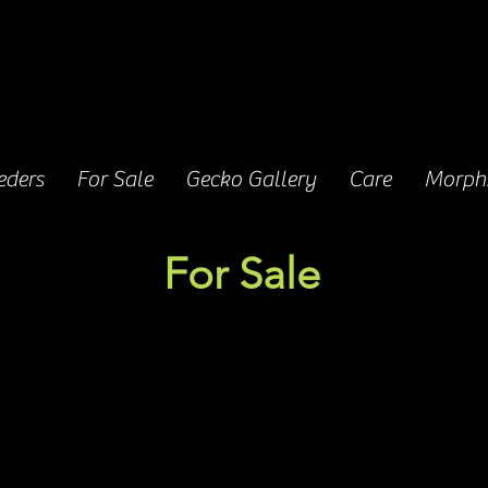
eders
For Sale
Gecko Gallery
Care
Morphs
For Sale
We currently have five babies for sale.
y's first clutch hatched on 8/28/2025, after incubat