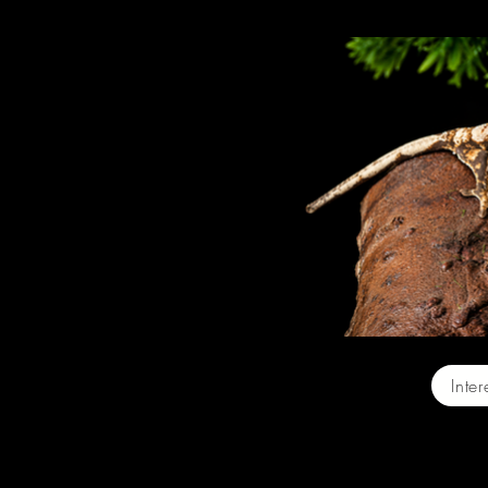
Baby On
Inte