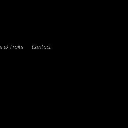
 & Traits
Contact
ing for 82 days.