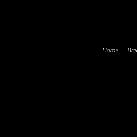
Home
Bre
Princeton and Torre