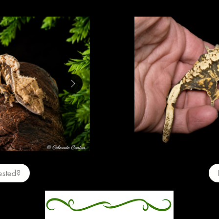
e $200
Baby 
rested?