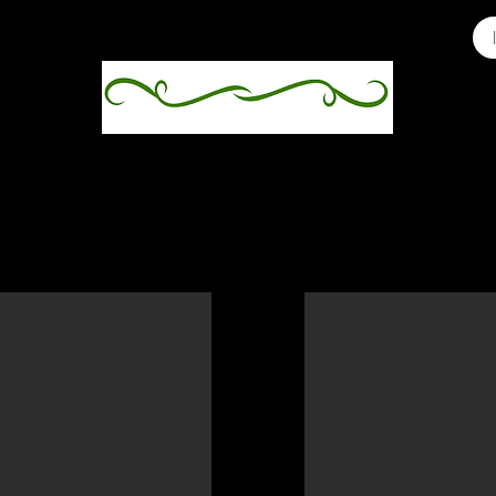
ey's third clutch hatched on 10/31/2025, after incub
ive $200
Baby Six 